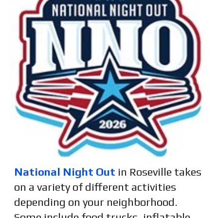
National Night Out
in Roseville takes
on a variety of different activities
depending on your neighborhood.
Some include
food trucks, inflatable