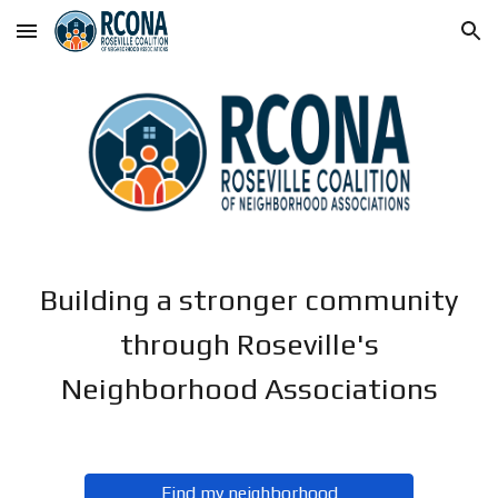
Skip to main content
Skip to navigation
Building a stronger community
through Roseville's
Neighborhood Associations
Find my neighborhood