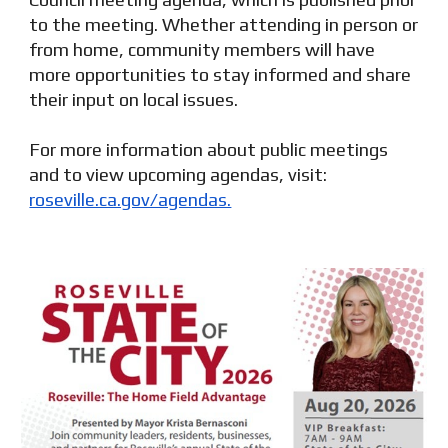
to the meeting. Whether attending in person or
from home, community members will have
more opportunities to stay informed and share
their input on local issues.
For more information about public meetings
and to view upcoming agendas, visit:
roseville.ca.gov/agendas.