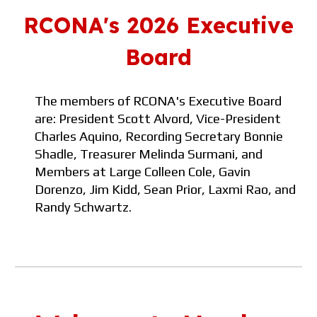
RCONA's 202
6
Executive
Board
The members of RCONA's Executive Board
are: President
Scott Alvord, Vice-President
Charles Aquino, Recording Secretary
Bonnie
Shadle, Treasurer
Melinda Surmani
, and
M
embers at
Large Colleen Cole,
Gavin
Dorenzo, Jim Kidd
, Sean Prior
,
Laxmi Rao, and
Randy Schwartz.