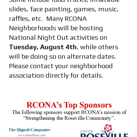
slides, face painting, games, music,
raffles, etc.
Many RCONA
Neighborhoods will be hosting
National Night Out activities on
Tuesday, August 4th
, while others
will be doing so on alternate dates.
Please contact your neighborhood
association directly for details.