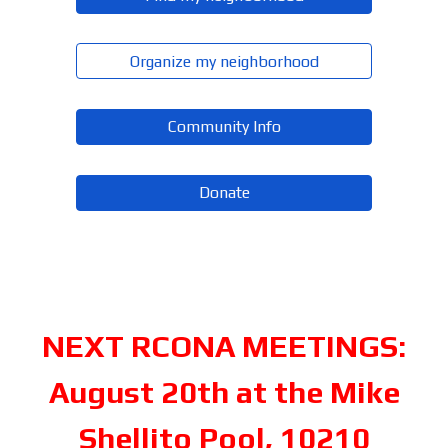
Organize my neighborhood
Community Info
Donate
NEXT RCONA MEETINGS:
August 20th at the Mike
Shellito Pool, 10210