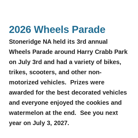
2026 Wheels Parade
Stoneridge NA held its 3rd annual
Wheels Parade around Harry Crabb Park
on July 3rd and had a variety of bikes,
trikes, scooters, and other non-
motorized vehicles. Prizes were
awarded for the best decorated vehicles
and everyone enjoyed the cookies and
watermelon at the end. See you next
year on July 3, 2027.