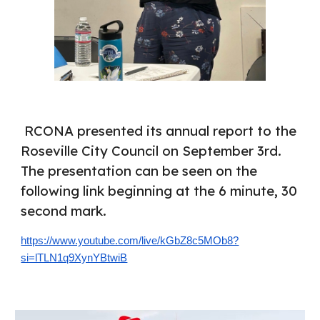
RCONA presented its annual report to the
Roseville City Council on September 3rd.
The presentation can be seen on the
following link beginning at the 6 minute, 30
second mark.
https://www.youtube.com/live/kGbZ8c5MOb8?
si=lTLN1q9XynYBtwiB