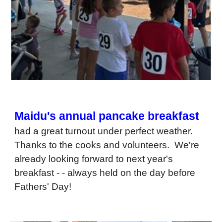
Maidu's annual pancake breakfast
had a great turnout under perfect weather.
Thanks to the cooks and volunteers. We're
already looking forward to next year's
breakfast - - always held on the day before
Fathers' Day!