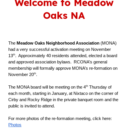
Welcome to Meadow
Oaks NA
The
Meadow Oaks Neighborhood Association
(MONA)
had a very successful activation meeting on November
th
13
. Approximately 40 residents attended, elected a board
and approved association bylaws. RCONA’s general
membership will formally approve MONA’s re-formation on
th
November 20
.
th
The MONA board will be meeting on the 4
Thursday of
each month, starting in January, at Nixtaco on the corner of
Cirby and Rocky Ridge in the private banquet room and the
public is invited to attend.
For more photos of the re-formation meeting, click here:
Photos