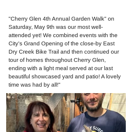
"Cherry Glen 4th Annual Garden Walk" on
Saturday, May 9th was our most well-
attended yet! We combined events with the
City's Grand Opening of the close-by East
Dry Creek Bike Trail and then continued our
tour of homes throughout Cherry Glen,
ending with a light meal served at our last
beautiful showcased yard and patio! A lovely
time was had by all!"