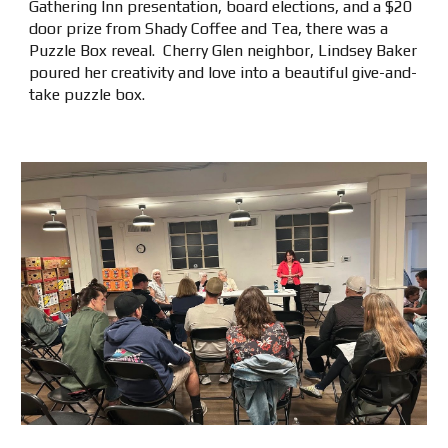
Gathering Inn presentation, board elections, and a $20
door prize from Shady Coffee and Tea, there was a
Puzzle Box reveal. Cherry Glen neighbor, Lindsey Baker
poured her creativity and love into a beautiful give-and-
take puzzle box.