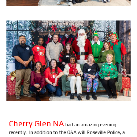
Cherry Glen NA
had an amazing evening
recently. In addition to the Q&A will Roseville Police, a