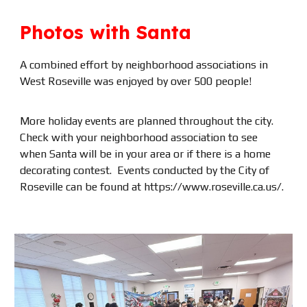
Photos with Santa
A combined effort by neighborhood associations in
West Roseville was enjoyed by over 500 people!
More holiday events are planned throughout the city.
Check with your neighborhood association to see
when Santa will be in your area or if there is a home
decorating contest. Events conducted by the City of
Roseville can be found at https://www.roseville.ca.us/.