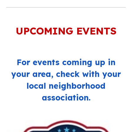
UPCOMING EVENTS
For events coming up in
your area, c
heck with your
local neighborhood
association.