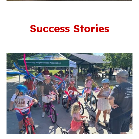
Success Stories