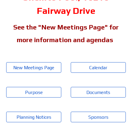
Fairway Drive
See the "New Meetings Page" for
more information and agendas
New Meetings Page
Calendar
Purpose
Documents
Planning Notices
Sponsors