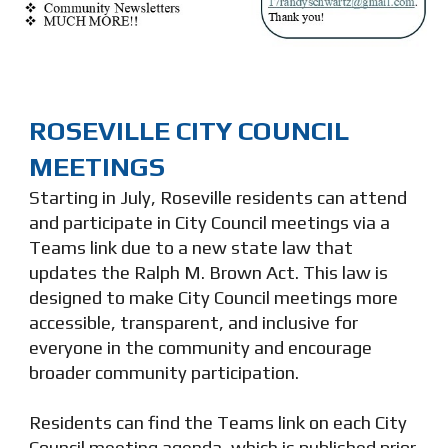
ROSEVILLE CITY COUNCIL
MEETINGS
Starting in July, Roseville residents can attend
and participate in City Council meetings via a
Teams link due to a new state law that
updates the Ralph M. Brown Act. This law is
designed to make City Council meetings more
accessible, transparent, and inclusive for
everyone in the community and encourage
broader community participation.
Residents can find the Teams link on each City
Council meeting agenda, which is published prior